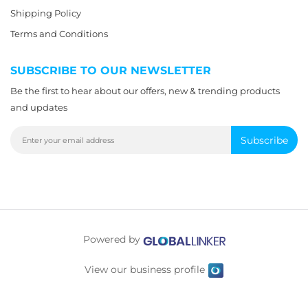
Shipping Policy
Terms and Conditions
SUBSCRIBE TO OUR NEWSLETTER
Be the first to hear about our offers, new & trending products
and updates
Subscribe
Powered by
View our business profile