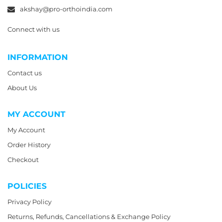
akshay@pro-orthoindia.com
Connect with us
INFORMATION
Contact us
About Us
MY ACCOUNT
My Account
Order History
Checkout
POLICIES
Privacy Policy
Returns, Refunds, Cancellations & Exchange Policy