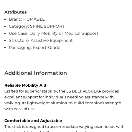
Attributes
:
Brand: HUMABLE
Category: SPINE SUPPORT
Use Case: Daily Mobility or Medical Support
Structure: Assistive Equipment
Packaging: Export-Grade
Additional Information
Reliable Mobility Aid
Crafted for superior stability, the LS BELT REGULAR provides
excellent support for individuals needing assistance with
walking. Its lightweight aluminium build combines strength
with ease of use.
Comfortable and Adjustable
The stick is designed to accommodate varying user needs with