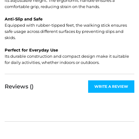
its adjustable height. The ergonomic handle ensures a
comfortable grip, reducing strain on the hands.
Anti-Slip and Safe
Equipped with rubber-tipped feet, the walking stick ensures
safe usage across different surfaces by preventing slips and
skids.
Perfect for Everyday Use
Its durable construction and compact design make it suitable
for daily activities, whether indoors or outdoors.
Reviews (
)
WRITE A REVIEW