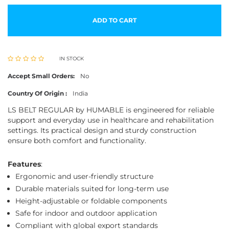
ADD TO CART
IN STOCK
Accept Small Orders:
No
Country Of Origin :
India
LS BELT REGULAR by HUMABLE is engineered for reliable
support and everyday use in healthcare and rehabilitation
settings. Its practical design and sturdy construction
ensure both comfort and functionality.
Features
:
Ergonomic and user-friendly structure
Durable materials suited for long-term use
Height-adjustable or foldable components
Safe for indoor and outdoor application
Compliant with global export standards