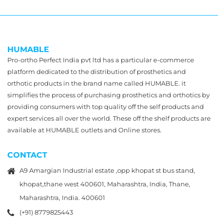
HUMABLE
Pro-ortho Perfect India pvt ltd has a particular e-commerce
platform dedicated to the distribution of prosthetics and
orthotic products in the brand name called HUMABLE. it
simplifies the process of purchasing prosthetics and orthotics by
providing consumers with top quality off the self products and
expert services all over the world. These off the shelf products are
available at HUMABLE outlets and Online stores.
CONTACT
A9 Amargian Industrial estate ,opp khopat st bus stand,
khopat,thane west 400601, Maharashtra, India, Thane,
Maharashtra, India. 400601
(+91) 8779825443