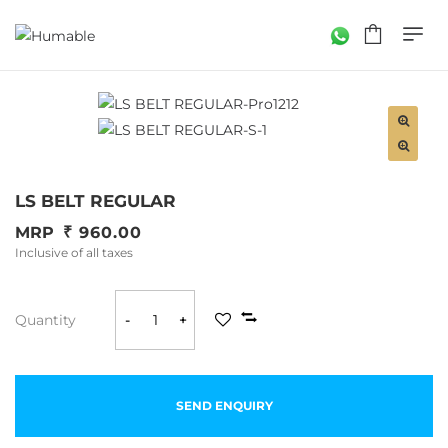
LS BELT REGULAR
MRP
960.00
Inclusive of all taxes
Quantity
-
+
SEND ENQUIRY