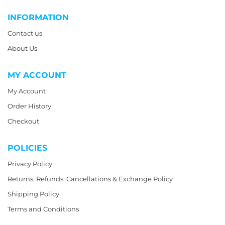
INFORMATION
Contact us
About Us
MY ACCOUNT
My Account
Order History
Checkout
POLICIES
Privacy Policy
Returns, Refunds, Cancellations & Exchange Policy
Shipping Policy
Terms and Conditions