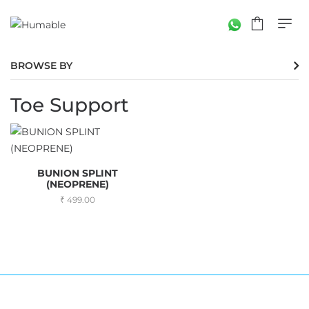
BROWSE BY
Toe Support
BUNION SPLINT
(NEOPRENE)
499.00