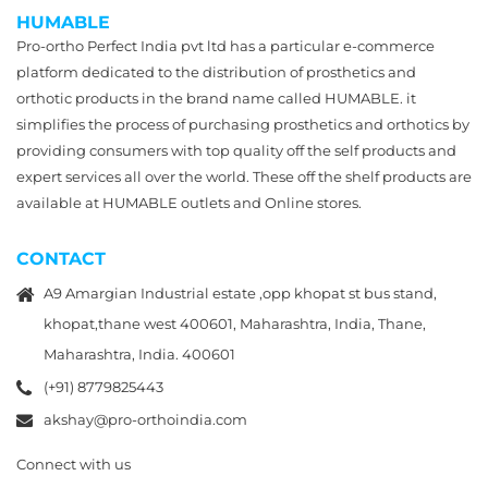
HUMABLE
Pro-ortho Perfect India pvt ltd has a particular e-commerce
platform dedicated to the distribution of prosthetics and
orthotic products in the brand name called HUMABLE. it
simplifies the process of purchasing prosthetics and orthotics by
providing consumers with top quality off the self products and
expert services all over the world. These off the shelf products are
available at HUMABLE outlets and Online stores.
CONTACT
A9 Amargian Industrial estate ,opp khopat st bus stand,
khopat,thane west 400601, Maharashtra, India, Thane,
Maharashtra, India. 400601
(+91) 8779825443
akshay@pro-orthoindia.com
Connect with us