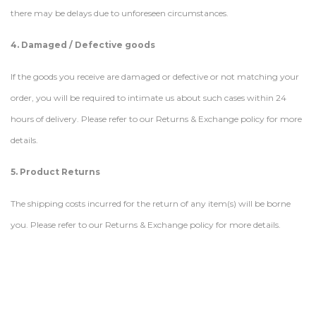
there may be delays due to unforeseen circumstances.
4. Damaged / Defective goods
If the goods you receive are damaged or defective or not matching your
order, you will be required to intimate us about such cases within 24
hours of delivery. Please refer to our Returns & Exchange policy for more
details.
5. Product Returns
The shipping costs incurred for the return of any item(s) will be borne
you. Please refer to our Returns & Exchange policy for more details.