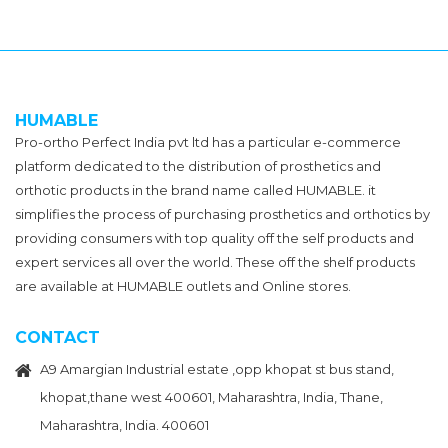
HUMABLE
Pro-ortho Perfect India pvt ltd has a particular e-commerce
platform dedicated to the distribution of prosthetics and
orthotic products in the brand name called HUMABLE. it
simplifies the process of purchasing prosthetics and orthotics by
providing consumers with top quality off the self products and
expert services all over the world. These off the shelf products
are available at HUMABLE outlets and Online stores.
CONTACT
A9 Amargian Industrial estate ,opp khopat st bus stand,
khopat,thane west 400601, Maharashtra, India, Thane,
Maharashtra, India. 400601