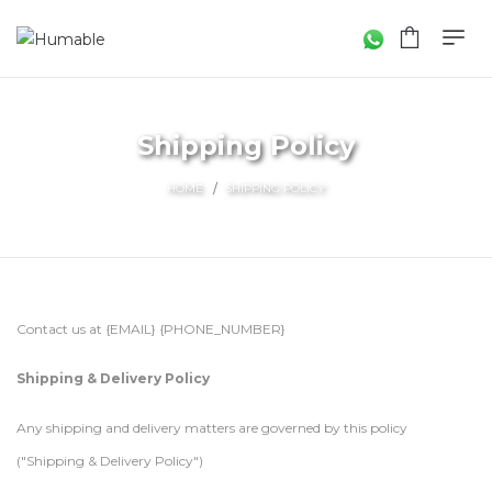
Shipping Policy
HOME
SHIPPING POLICY
Contact us at {EMAIL} {PHONE_NUMBER}
Shipping & Delivery Policy
Any shipping and delivery matters are governed by this policy
("Shipping & Delivery Policy")