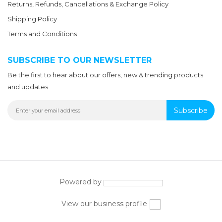
Returns, Refunds, Cancellations & Exchange Policy
Shipping Policy
Terms and Conditions
SUBSCRIBE TO OUR NEWSLETTER
Be the first to hear about our offers, new & trending products
and updates
Subscribe
Powered by
View our business profile