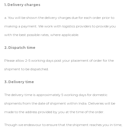
1. Delivery charges
a. You will be shown the delivery charges due for each order prior to
making a payment. We work with logistics providers to provide you
with the best possible rates, where applicable.
2. Dispatch time
Please allow 2-5 working days post your placement of order for the
shipment to be dispatched.
3. Delivery time
The delivery time is approximately 5 working days for domestic
shipments from the date of shipment within India. Deliveries will be
made to the address provided by you at the time of the order.
Though we endeavour to ensure that the shipment reaches you in time,