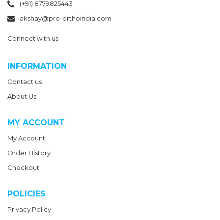
(+91) 8779825443
akshay@pro-orthoindia.com
Connect with us
INFORMATION
Contact us
About Us
MY ACCOUNT
My Account
Order History
Checkout
POLICIES
Privacy Policy