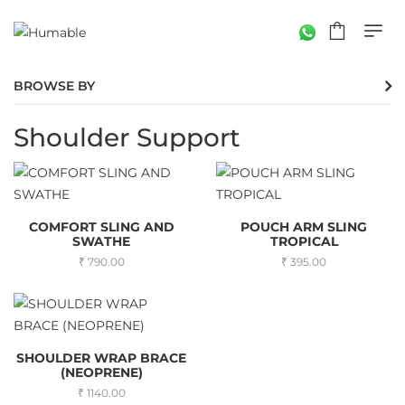
BROWSE BY
Shoulder Support
COMFORT SLING AND
POUCH ARM SLING
SWATHE
TROPICAL
790.00
395.00
SHOULDER WRAP BRACE
(NEOPRENE)
1140.00