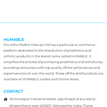
HUMABLE
Pro-ortho Perfect India pvt ltd has a particular e-commerce
platform dedicated to the distribution of prosthetics and
orthotic products in the brand name called HUMABLE. it
simplifies the process of purchasing prosthetics and orthotics by
providing consumers with top quality off the self products and
expert services all over the world. These off the shelf products are
available at HUMABLE outlets and Online stores.
CONTACT
A9 Amargian Industrial estate ,opp khopat st bus stand,
khopat,thane west 400601, Maharashtra, India, Thane,