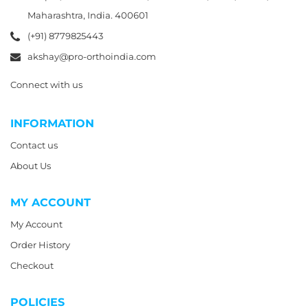
Maharashtra, India. 400601
(+91) 8779825443
akshay@pro-orthoindia.com
Connect with us
INFORMATION
Contact us
About Us
MY ACCOUNT
My Account
Order History
Checkout
POLICIES