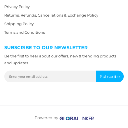
Privacy Policy
Returns, Refunds, Cancellations & Exchange Policy
Shipping Policy
Terms and Conditions
SUBSCRIBE TO OUR NEWSLETTER
Be the first to hear about our offers, new & trending products
and updates
Subscribe
Powered by