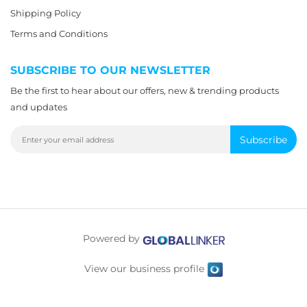
Shipping Policy
Terms and Conditions
SUBSCRIBE TO OUR NEWSLETTER
Be the first to hear about our offers, new & trending products
and updates
Subscribe
Powered by
View our business profile