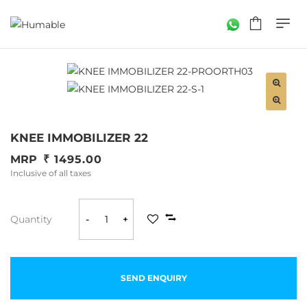
KNEE IMMOBILIZER 22
MRP
1495.00
Inclusive of all taxes
Quantity
-
+
SEND ENQUIRY