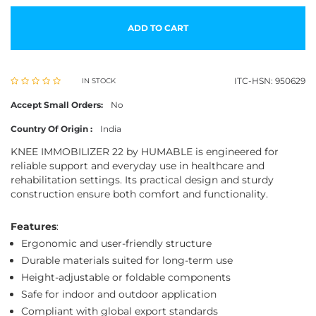
ADD TO CART
ITC-HSN: 950629
IN STOCK
Accept Small Orders:
No
Country Of Origin :
India
KNEE IMMOBILIZER 22 by HUMABLE is engineered for
reliable support and everyday use in healthcare and
rehabilitation settings. Its practical design and sturdy
construction ensure both comfort and functionality.
Features
:
Ergonomic and user-friendly structure
Durable materials suited for long-term use
Height-adjustable or foldable components
Safe for indoor and outdoor application
Compliant with global export standards