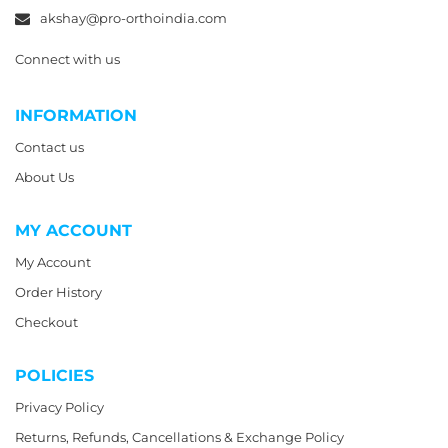
akshay@pro-orthoindia.com
Connect with us
INFORMATION
Contact us
About Us
MY ACCOUNT
My Account
Order History
Checkout
POLICIES
Privacy Policy
Returns, Refunds, Cancellations & Exchange Policy