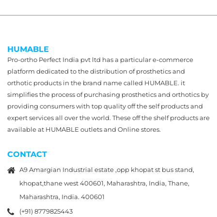
HUMABLE
Pro-ortho Perfect India pvt ltd has a particular e-commerce
platform dedicated to the distribution of prosthetics and
orthotic products in the brand name called HUMABLE. it
simplifies the process of purchasing prosthetics and orthotics by
providing consumers with top quality off the self products and
expert services all over the world. These off the shelf products are
available at HUMABLE outlets and Online stores.
CONTACT
A9 Amargian Industrial estate ,opp khopat st bus stand,
khopat,thane west 400601, Maharashtra, India, Thane,
Maharashtra, India. 400601
(+91) 8779825443