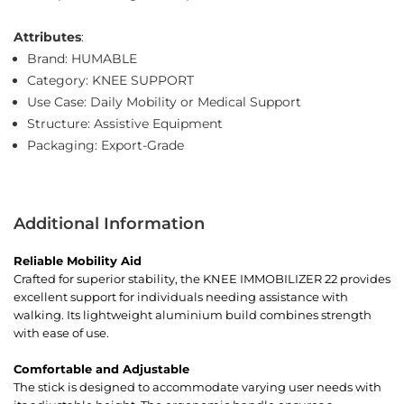
Attributes
:
Brand: HUMABLE
Category: KNEE SUPPORT
Use Case: Daily Mobility or Medical Support
Structure: Assistive Equipment
Packaging: Export-Grade
Additional Information
Reliable Mobility Aid
Crafted for superior stability, the KNEE IMMOBILIZER 22 provides
excellent support for individuals needing assistance with
walking. Its lightweight aluminium build combines strength
with ease of use.
Comfortable and Adjustable
The stick is designed to accommodate varying user needs with