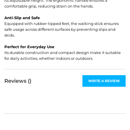
its adjustable height. The ergonomic handle ensures a
comfortable grip, reducing strain on the hands.
Anti-Slip and Safe
Equipped with rubber-tipped feet, the walking stick ensures
safe usage across different surfaces by preventing slips and
skids.
Perfect for Everyday Use
Its durable construction and compact design make it suitable
for daily activities, whether indoors or outdoors.
Reviews (
)
WRITE A REVIEW