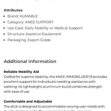
Attributes
:
Brand: HUMABLE
Category: KNEE SUPPORT
Use Case: Daily Mobility or Medical Support
Structure: Assistive Equipment
Packaging: Export-Grade
Additional Information
Reliable Mobility Aid
Crafted for superior stability, the KNEE IMMOBILIZER 19 provides
excellent support for individuals needing assistance with
walking. Its lightweight aluminium build combines strength
with ease of use.
Comfortable and Adjustable
The stick is designed to accommodate varying user needs with