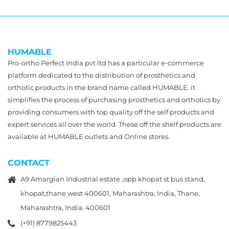
HUMABLE
Pro-ortho Perfect India pvt ltd has a particular e-commerce
platform dedicated to the distribution of prosthetics and
orthotic products in the brand name called HUMABLE. it
simplifies the process of purchasing prosthetics and orthotics by
providing consumers with top quality off the self products and
expert services all over the world. These off the shelf products are
available at HUMABLE outlets and Online stores.
CONTACT
A9 Amargian Industrial estate ,opp khopat st bus stand,
khopat,thane west 400601, Maharashtra, India, Thane,
Maharashtra, India. 400601
(+91) 8779825443