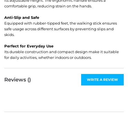
its adjustable height. The ergonomic handle ensures a
comfortable grip, reducing strain on the hands.
Anti-Slip and Safe
Equipped with rubber-tipped feet, the walking stick ensures
safe usage across different surfaces by preventing slips and
skids.
Perfect for Everyday Use
Its durable construction and compact design make it suitable
for daily activities, whether indoors or outdoors.
Reviews (
)
WRITE A REVIEW