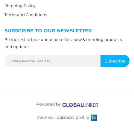
Shipping Policy
Terms and Conditions
SUBSCRIBE TO OUR NEWSLETTER
Be the first to hear about our offers, new & trending products
and updates
Subscribe
Powered by
View our business profile