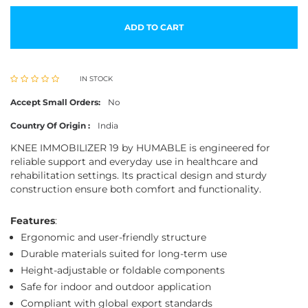
ADD TO CART
IN STOCK
Accept Small Orders:
No
Country Of Origin :
India
KNEE IMMOBILIZER 19 by HUMABLE is engineered for
reliable support and everyday use in healthcare and
rehabilitation settings. Its practical design and sturdy
construction ensure both comfort and functionality.
Features
:
Ergonomic and user-friendly structure
Durable materials suited for long-term use
Height-adjustable or foldable components
Safe for indoor and outdoor application
Compliant with global export standards