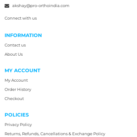
akshay@pro-orthoindia.com
Connect with us
INFORMATION
Contact us
About Us
MY ACCOUNT
My Account
Order History
Checkout
POLICIES
Privacy Policy
Returns, Refunds, Cancellations & Exchange Policy