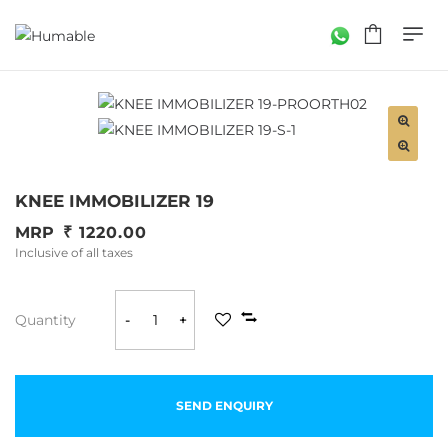
KNEE IMMOBILIZER 19
MRP
1220.00
Inclusive of all taxes
Quantity
-
+
SEND ENQUIRY