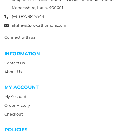
Maharashtra, India. 400601
(+91) 8779825443
akshay@pro-orthoindia.com
Connect with us
INFORMATION
Contact us
About Us
MY ACCOUNT
My Account
Order History
Checkout
POLICIES