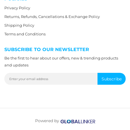
Privacy Policy
Returns, Refunds, Cancellations & Exchange Policy
Shipping Policy
Terms and Conditions
SUBSCRIBE TO OUR NEWSLETTER
Be the first to hear about our offers, new & trending products
and updates
Subscribe
Powered by