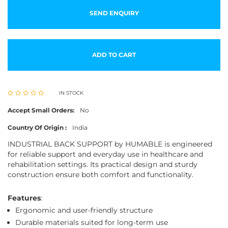
SEND ENQUIRY
ADD TO CART
IN STOCK
Accept Small Orders:
No
Country Of Origin :
India
INDUSTRIAL BACK SUPPORT by HUMABLE is engineered
for reliable support and everyday use in healthcare and
rehabilitation settings. Its practical design and sturdy
construction ensure both comfort and functionality.
Features
:
Ergonomic and user-friendly structure
Durable materials suited for long-term use