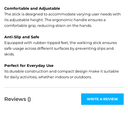
Comfortable and Adjustable
The stick is designed to accommodate varying user needs with
its adjustable height. The ergonomic handle ensures a
comfortable grip, reducing strain on the hands.
Anti-Slip and Safe
Equipped with rubber-tipped feet, the walking stick ensures
safe usage across different surfaces by preventing slips and
skids.
Perfect for Everyday Use
Its durable construction and compact design make it suitable
for daily activities, whether indoors or outdoors.
Reviews (
)
WRITE A REVIEW