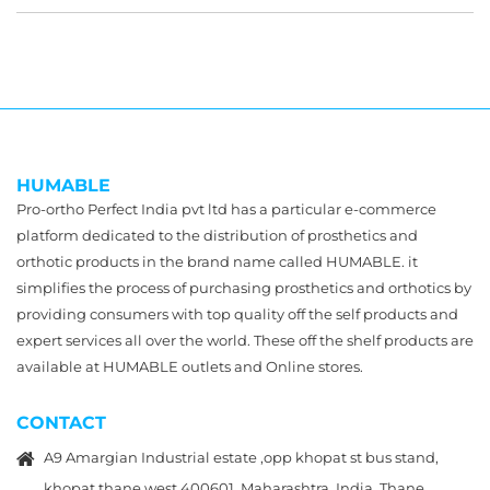
HUMABLE
Pro-ortho Perfect India pvt ltd has a particular e-commerce
platform dedicated to the distribution of prosthetics and
orthotic products in the brand name called HUMABLE. it
simplifies the process of purchasing prosthetics and orthotics by
providing consumers with top quality off the self products and
expert services all over the world. These off the shelf products are
available at HUMABLE outlets and Online stores.
CONTACT
A9 Amargian Industrial estate ,opp khopat st bus stand,
khopat,thane west 400601, Maharashtra, India, Thane,