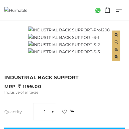
INDUSTRIAL BACK SUPPORT
MRP
1199.00
Inclusive of all taxes
Quantity
-
+