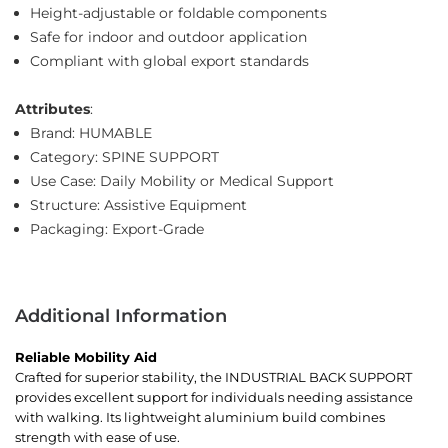
Height-adjustable or foldable components
Safe for indoor and outdoor application
Compliant with global export standards
Attributes
:
Brand: HUMABLE
Category: SPINE SUPPORT
Use Case: Daily Mobility or Medical Support
Structure: Assistive Equipment
Packaging: Export-Grade
Additional Information
Reliable Mobility Aid
Crafted for superior stability, the INDUSTRIAL BACK SUPPORT
provides excellent support for individuals needing assistance
with walking. Its lightweight aluminium build combines
strength with ease of use.