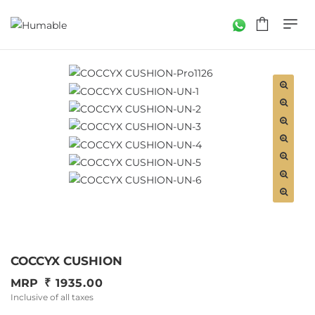
COCCYX CUSHION
MRP
1935.00
Inclusive of all taxes