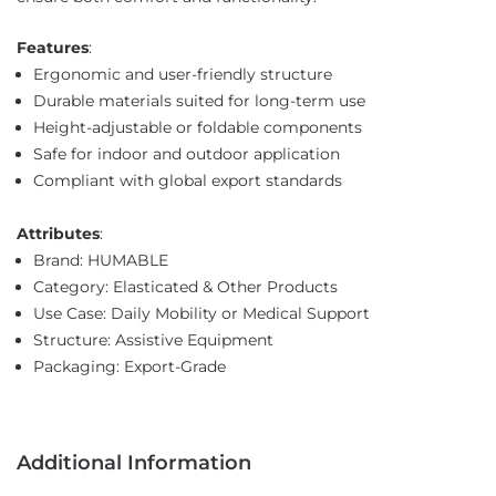
Features
:
Ergonomic and user-friendly structure
Durable materials suited for long-term use
Height-adjustable or foldable components
Safe for indoor and outdoor application
Compliant with global export standards
Attributes
:
Brand: HUMABLE
Category: Elasticated & Other Products
Use Case: Daily Mobility or Medical Support
Structure: Assistive Equipment
Packaging: Export-Grade
Additional Information