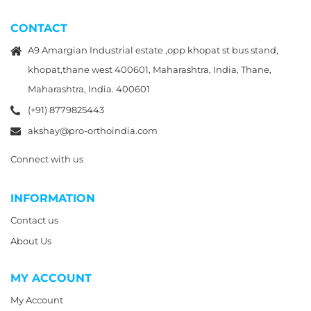
CONTACT
A9 Amargian Industrial estate ,opp khopat st bus stand,
khopat,thane west 400601, Maharashtra, India, Thane,
Maharashtra, India. 400601
(+91) 8779825443
akshay@pro-orthoindia.com
Connect with us
INFORMATION
Contact us
About Us
MY ACCOUNT
My Account