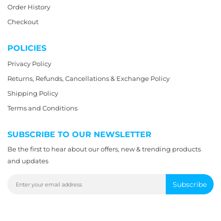
Order History
Checkout
POLICIES
Privacy Policy
Returns, Refunds, Cancellations & Exchange Policy
Shipping Policy
Terms and Conditions
SUBSCRIBE TO OUR NEWSLETTER
Be the first to hear about our offers, new & trending products
and updates
Subscribe