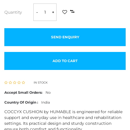
Quantity
-
+
SEND ENQUIRY
ADD TO CART
IN STOCK
Accept Small Orders:
No
Country Of Origin :
India
COCCYX CUSHION by HUMABLE is engineered for reliable
support and everyday use in healthcare and rehabilitation
settings. Its practical design and sturdy construction
ensure both comfort and functionality.