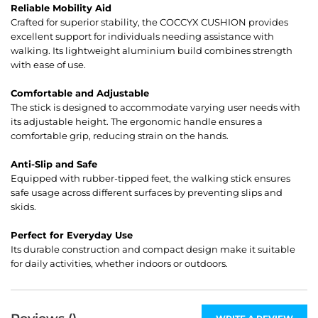
Reliable Mobility Aid
Crafted for superior stability, the COCCYX CUSHION provides
excellent support for individuals needing assistance with
walking. Its lightweight aluminium build combines strength
with ease of use.
Comfortable and Adjustable
The stick is designed to accommodate varying user needs with
its adjustable height. The ergonomic handle ensures a
comfortable grip, reducing strain on the hands.
Anti-Slip and Safe
Equipped with rubber-tipped feet, the walking stick ensures
safe usage across different surfaces by preventing slips and
skids.
Perfect for Everyday Use
Its durable construction and compact design make it suitable
for daily activities, whether indoors or outdoors.