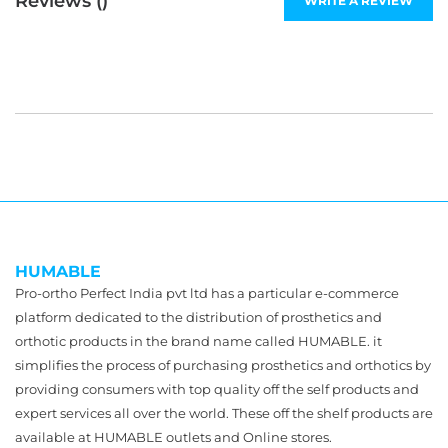
Reviews (
)
WRITE A REVIEW
HUMABLE
Pro-ortho Perfect India pvt ltd has a particular e-commerce
platform dedicated to the distribution of prosthetics and
orthotic products in the brand name called HUMABLE. it
simplifies the process of purchasing prosthetics and orthotics by
providing consumers with top quality off the self products and
expert services all over the world. These off the shelf products are
available at HUMABLE outlets and Online stores.